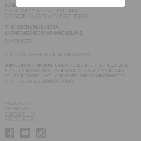
SUMMER HOURS
(MAY-SEPT)
10 A.M. TO 6 P.M. SUNDAY - SATURDAY
EXTENDED HOURS TO 9 P.M. FIRST FRIDAYS
THIS IS DENA’INA EŁNENA.
ANCHORAGE IS DENA’INA HOMELAND.
BUY TICKETS
© THE ANCHORAGE MUSEUM ASSOCIATION
JOIN US IN OUR MISSION TO BE A MUSEUM FOR PEOPLE, PLACE,
PLANET AND POTENTIAL, IN SERVICE OF A SUSTAINABLE AND
EQUITABLE NORTH, WITH CREATIVITY AND IMAGINATION FOR
WHAT IS POSSIBLE.
DONATE TODAY.
PRESS ROOM
MEMBERSHIP
CONTACT INFO
PRIVACY POLICY