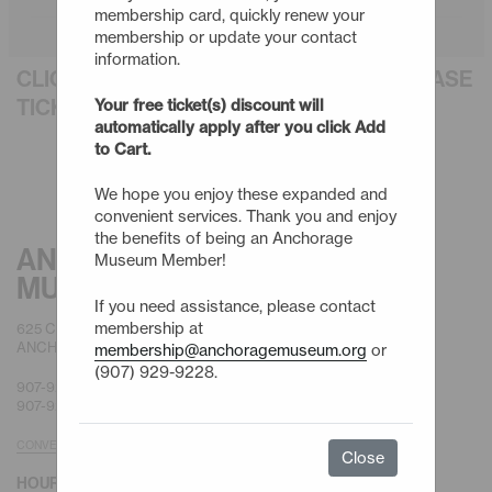
membership card, quickly renew your
membership or update your contact
information.
CLICK AN EVENT TITLE BELOW TO PURCHASE
TICKETS
Your free ticket(s) discount will
automatically apply after you click Add
to Cart.
We hope you enjoy these expanded and
convenient services. Thank you and enjoy
the benefits of being an Anchorage
ANCHORAGE
Museum Member!
MUSEUM
If you need assistance, please contact
membership at
625 C STREET
ANCHORAGE, AK 99501
membership@anchoragemuseum.org
or
(907) 929-9228.
907-929-9200 |
GENERAL
907-929-9228 |
MEMBERSHIP
CONVENIENT PARKING
Close
HOURS