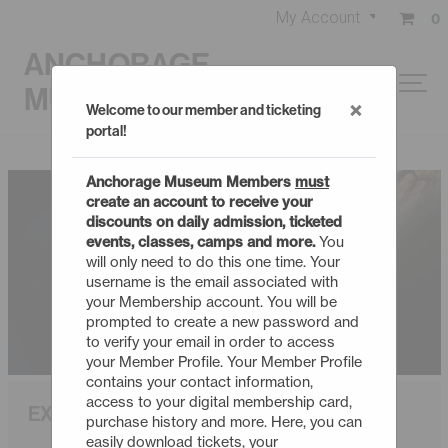
My Account
0
ANCHORAGE
MUSEUM
×
Welcome to our member and ticketing
portal!
Anchorage Museum Members
must
create an account to receive your
discounts on daily admission, ticketed
events, classes, camps and more.
You
will only need to do this one time. Your
username is the email associated with
your Membership account. You will be
prompted to create a new password and
to verify your email in order to access
your Member Profile. Your Member Profile
contains your contact information,
access to your digital membership card,
EXPLORING NEW HORIZONS
purchase history and more. Here, you can
easily download tickets, your