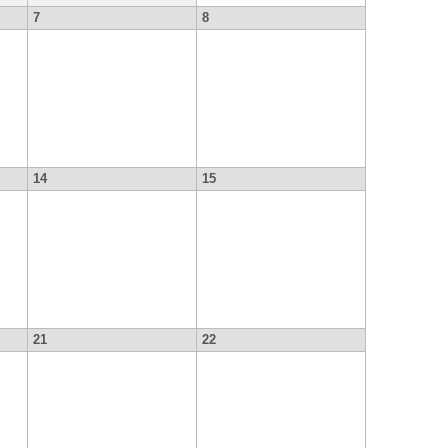
7
8
14
15
21
22