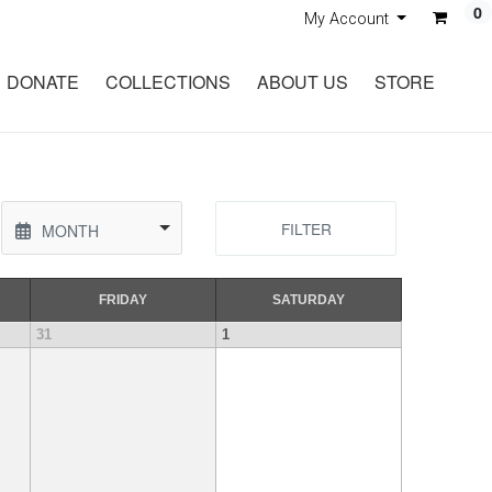
0
My Account
DONATE
COLLECTIONS
ABOUT US
STORE
FILTER
MONTH
FRI
DAY
SAT
URDAY
31
1