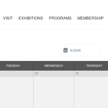
VISIT
EXHIBITIONS
PROGRAMS
MEMBERSHIP
TUE
SDAY
WED
NESDAY
THU
RSDAY
29
30