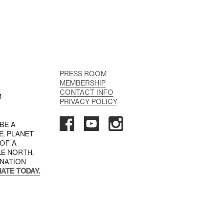
PRESS ROOM
MEMBERSHIP
CONTACT INFO
M
PRIVACY POLICY
 BE A
E, PLANET
 OF A
LE NORTH,
INATION
ATE TODAY.