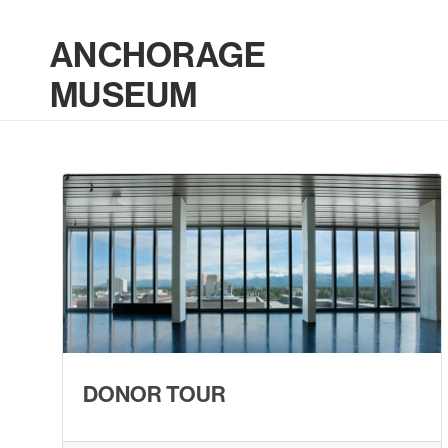
ANCHORAGE
MUSEUM
DONOR TOUR