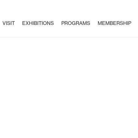
VISIT
EXHIBITIONS
PROGRAMS
MEMBERSHIP