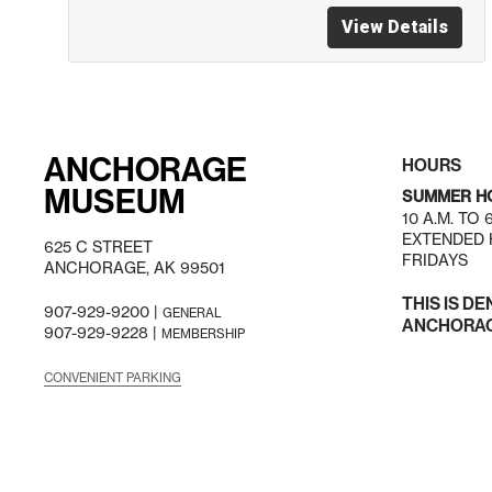
View Details
ANCHORAGE
HOURS
MUSEUM
SUMMER H
10 A.M. TO
EXTENDED H
625 C STREET
FRIDAYS
ANCHORAGE, AK 99501
THIS IS DE
907-929-9200 |
GENERAL
ANCHORAGE
907-929-9228 |
MEMBERSHIP
CONVENIENT PARKING