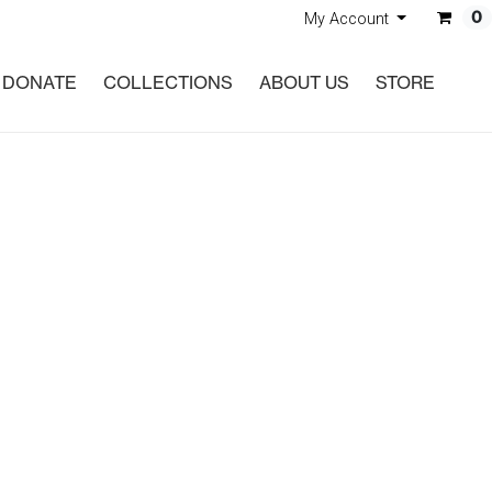
0
My Account
DONATE
COLLECTIONS
ABOUT US
STORE