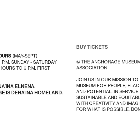
BUY TICKETS
OURS
(MAY-SEPT)
© THE ANCHORAGE MUSEU
 6 P.M. SUNDAY - SATURDAY
ASSOCIATION
OURS TO 9 P.M. FIRST
JOIN US IN OUR MISSION TO
MUSEUM FOR PEOPLE, PLAC
NA’INA EŁNENA.
AND POTENTIAL, IN SERVICE
 IS DENA’INA HOMELAND.
SUSTAINABLE AND EQUITAB
WITH CREATIVITY AND IMAG
FOR WHAT IS POSSIBLE.
DON