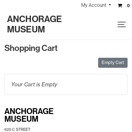
My Account
0
ANCHORAGE
MUSEUM
Shopping Cart
Empty Cart
Your Cart is Empty
ANCHORAGE
MUSEUM
625 C STREET