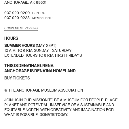
ANCHORAGE, AK 99501
907-929-9200 |
GENERAL
907-929-9228 |
MEMBERSHIP
CONVENIENT PARKING
HOURS
SUMMER HOURS
(MAY-SEPT)
10 A.M. TO 6 P.M. SUNDAY - SATURDAY
EXTENDED HOURS TO 9 P.M. FIRST FRIDAYS
THIS IS DENA’INA EŁNENA.
ANCHORAGE IS DENA’INA HOMELAND.
BUY TICKETS
© THE ANCHORAGE MUSEUM ASSOCIATION
JOIN US IN OUR MISSION TO BE A MUSEUM FOR PEOPLE, PLACE,
PLANET AND POTENTIAL, IN SERVICE OF A SUSTAINABLE AND
EQUITABLE NORTH, WITH CREATIVITY AND IMAGINATION FOR
WHAT IS POSSIBLE.
DONATE TODAY.