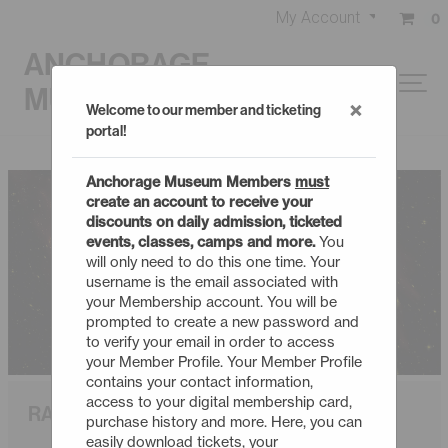
My Account
0
ANCHORAGE
MUSEUM
×
Welcome to our member and ticketing
portal!
Anchorage Museum Members
must
create an account to receive your
discounts on daily admission, ticketed
events, classes, camps and more.
You
will only need to do this one time. Your
username is the email associated with
your Membership account. You will be
prompted to create a new password and
to verify your email in order to access
your Member Profile. Your Member Profile
contains your contact information,
access to your digital membership card,
RAPID SPACE SHORTS
purchase history and more. Here, you can
easily download tickets, your