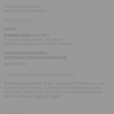
907-929-9200 |
GENERAL
907-929-9228 |
MEMBERSHIP
CONVENIENT PARKING
HOURS
(MAY-SEPT)
SUMMER HOURS
10 A.M. TO 6 P.M. SUNDAY - SATURDAY
EXTENDED HOURS TO 9 P.M. FIRST FRIDAYS
THIS IS DENA’INA EŁNENA.
ANCHORAGE IS DENA’INA HOMELAND.
BUY TICKETS
© THE ANCHORAGE MUSEUM ASSOCIATION
JOIN US IN OUR MISSION TO BE A MUSEUM FOR PEOPLE, PLACE,
PLANET AND POTENTIAL, IN SERVICE OF A SUSTAINABLE AND
EQUITABLE NORTH, WITH CREATIVITY AND IMAGINATION FOR
WHAT IS POSSIBLE.
DONATE TODAY.