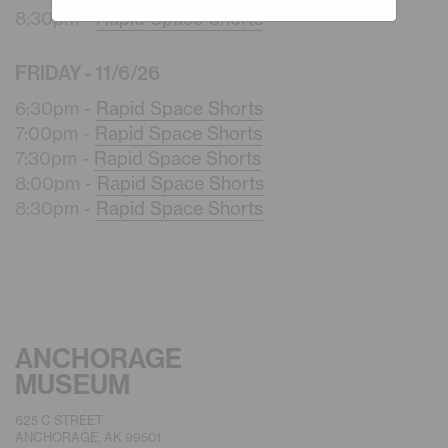
8:30pm -
Rapid Space Shorts
FRIDAY - 11/6/26
6:30pm -
Rapid Space Shorts
7:00pm -
Rapid Space Shorts
7:30pm -
Rapid Space Shorts
8:00pm -
Rapid Space Shorts
8:30pm -
Rapid Space Shorts
ANCHORAGE
MUSEUM
625 C STREET
ANCHORAGE, AK 99501