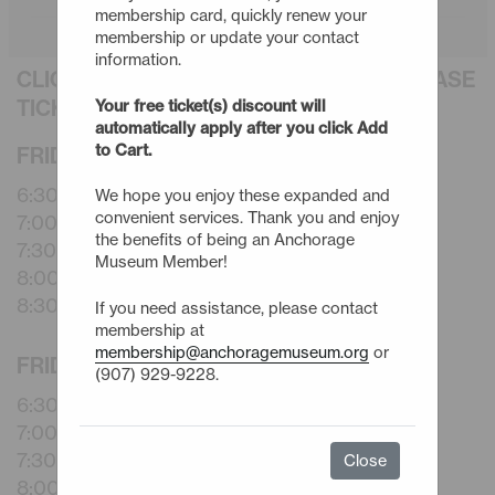
membership card, quickly renew your
membership or update your contact
information.
CLICK AN EVENT TITLE BELOW TO PURCHASE
TICKETS
Your free ticket(s) discount will
automatically apply after you click Add
to Cart.
FRIDAY - 9/4/26
6:30pm -
Rapid Space Shorts
We hope you enjoy these expanded and
convenient services. Thank you and enjoy
7:00pm -
Rapid Space Shorts
the benefits of being an Anchorage
7:30pm -
Rapid Space Shorts
Museum Member!
8:00pm -
Rapid Space Shorts
8:30pm -
Rapid Space Shorts
If you need assistance, please contact
membership at
membership@anchoragemuseum.org
or
FRIDAY - 10/2/26
(907) 929-9228.
6:30pm -
Rapid Space Shorts
7:00pm -
Rapid Space Shorts
7:30pm -
Rapid Space Shorts
Close
8:00pm -
Rapid Space Shorts