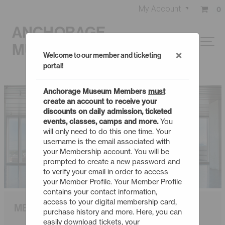
My Account
0
ANCHORAGE
MUSEUM
×
Welcome to our member and ticketing
portal!
Anchorage Museum Members
must
create an account to receive your
discounts on daily admission, ticketed
events, classes, camps and more.
You
will only need to do this one time. Your
username is the email associated with
your Membership account. You will be
prompted to create a new password and
to verify your email in order to access
your Member Profile. Your Member Profile
contains your contact information,
access to your digital membership card,
MEMBERSHIP
purchase history and more. Here, you can
easily download tickets, your