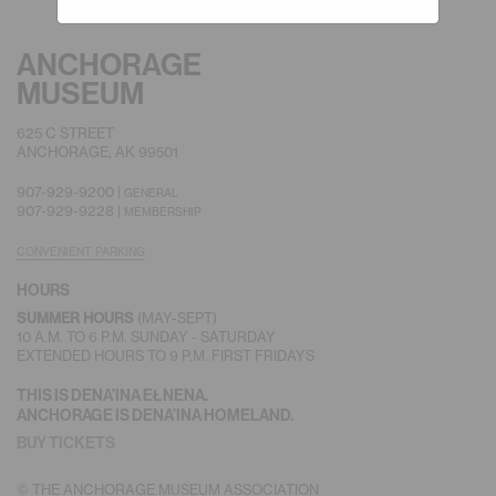
ANCHORAGE
MUSEUM
625 C STREET
ANCHORAGE, AK 99501
907-929-9200 |
GENERAL
907-929-9228 |
MEMBERSHIP
CONVENIENT PARKING
HOURS
SUMMER HOURS
(MAY-SEPT)
10 A.M. TO 6 P.M. SUNDAY - SATURDAY
EXTENDED HOURS TO 9 P.M. FIRST FRIDAYS
THIS IS DENA’INA EŁNENA.
ANCHORAGE IS DENA’INA HOMELAND.
BUY TICKETS
© THE ANCHORAGE MUSEUM ASSOCIATION