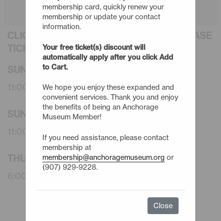
membership card, quickly renew your
membership or update your contact
information.
CLICK AN EVENT TITLE BELOW TO PURCHASE
TICKETS
Your free ticket(s) discount will
automatically apply after you click Add
to Cart.
SUNDAY - 9/20/26
11:00am -
Member CoLaborative Morning
We hope you enjoy these expanded and
convenient services. Thank you and enjoy
the benefits of being an Anchorage
SUNDAY - 10/18/26
Museum Member!
11:00am -
Member CoLaborative Morning
If you need assistance, please contact
membership at
THURSDAY - 10/29/26
membership@anchoragemuseum.org
or
(907) 929-9228.
6:00pm -
Member Curator's Tour: Faux Flora
Close