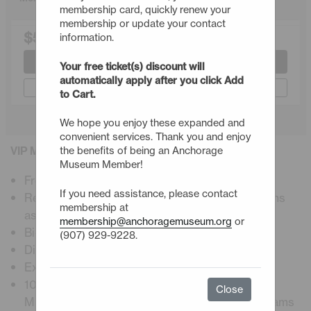
membership card, quickly renew your
membership or update your contact
$500.00
information.
Join or Renew
Your free ticket(s) discount will
automatically apply after you click Add
Gift a Membership
to Cart.
We hope you enjoy these expanded and
convenient services. Thank you and enjoy
VIP Membership Details
the benefits of being an Anchorage
Museum Member!
Free admission, including premier exhibitions
If you need assistance, please contact
Reciprocal admission to ASTC science museums
membership at
astc.org
membership@anchoragemuseum.org
or
Bi-weekly E-newsletter
(907) 929-9228.
Digital membership card
Exclusive member programs and events
10% Discount at Muse restaurant, Atrium Café,
Close
Museum Store, workshops, and museum programs