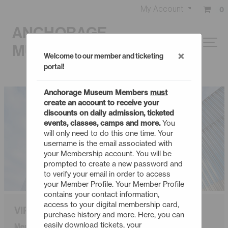
My Account
0
ANCHORAGE
MUSEUM
×
Welcome to our member and ticketing
portal!
Anchorage Museum Members
must
create an account to receive your
discounts on daily admission, ticketed
events, classes, camps and more.
You
will only need to do this one time. Your
username is the email associated with
your Membership account. You will be
prompted to create a new password and
to verify your email in order to access
your Member Profile. Your Member Profile
contains your contact information,
access to your digital membership card,
VIP
purchase history and more. Here, you can
easily download tickets, your
Membership