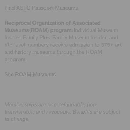
Find ASTC Passport Museums
Reciprocal Organization of Associated
Museums(ROAM) program:
Individual Museum
Insider, Family Plus, Family Museum Insider, and
VIP level members receive admission to 375+ art
and history museums through the ROAM
program.
See ROAM Museums
Memberships are non-refundable, non-
transferable, and revocable. Benefits are subject
to change.