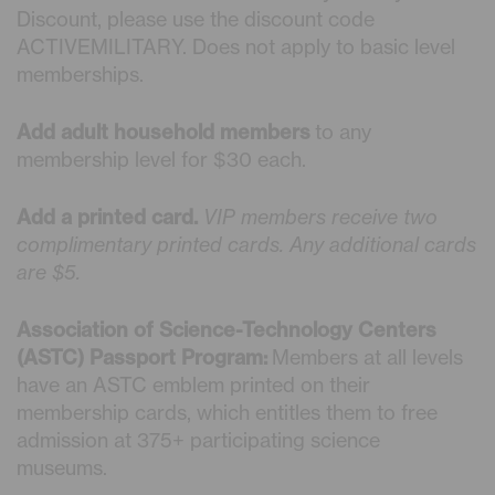
Discount, please use the discount code
ACTIVEMILITARY. Does not apply to basic level
memberships.
Add adult household members
to any
membership level for $30 each.
Add a printed card.
VIP members receive two
complimentary printed cards. Any additional cards
are $5.
Association of Science-Technology Centers
(ASTC) Passport Program:
Members at all levels
have an ASTC emblem printed on their
membership cards, which entitles them to free
admission at 375+ participating science
museums.