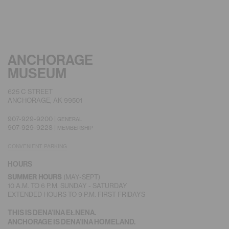
ANCHORAGE
MUSEUM
625 C STREET
ANCHORAGE, AK 99501
907-929-9200 |
GENERAL
907-929-9228 |
MEMBERSHIP
CONVENIENT PARKING
HOURS
SUMMER HOURS
(MAY-SEPT)
10 A.M. TO 6 P.M. SUNDAY - SATURDAY
EXTENDED HOURS TO 9 P.M. FIRST FRIDAYS
THIS IS DENA’INA EŁNENA.
ANCHORAGE IS DENA’INA HOMELAND.