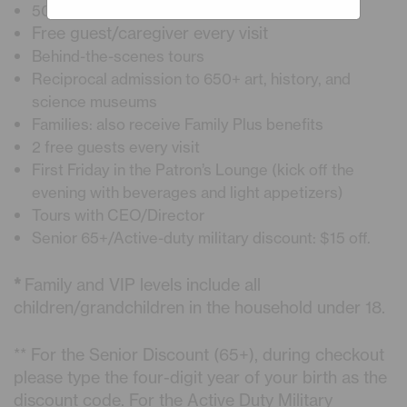
50% Discount on Planetarium Shows
Free guest/caregiver every visit
Behind-the-scenes tours
Reciprocal admission to 650+ art, history, and
science museums
Families: also receive Family Plus benefits
2 free guests every visit
First Friday in the Patron’s Lounge (kick off the
evening with beverages and light appetizers)
Tours with CEO/Director
Senior 65+/Active-duty military discount: $15 off.
*
Family and VIP levels include all
children/grandchildren in the household under 18.
** For the Senior Discount (65+), during checkout
please type the four-digit year of your birth as the
discount code. For the Active Duty Military