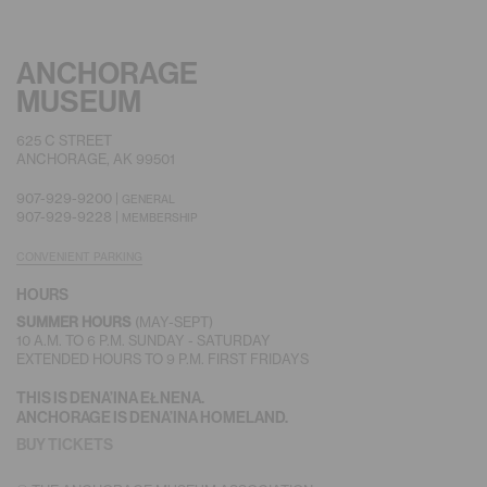
ANCHORAGE
MUSEUM
625 C STREET
ANCHORAGE, AK 99501
907-929-9200 |
GENERAL
907-929-9228 |
MEMBERSHIP
CONVENIENT PARKING
HOURS
(MAY-SEPT)
SUMMER HOURS
10 A.M. TO 6 P.M. SUNDAY - SATURDAY
EXTENDED HOURS TO 9 P.M. FIRST FRIDAYS
THIS IS DENA’INA EŁNENA.
ANCHORAGE IS DENA’INA HOMELAND.
BUY TICKETS