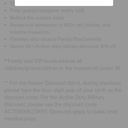
50% Discount on Planetarium Shows
Free guest/caregiver every visit
Behind-the-scenes tours
Reciprocal admission to 650+ art, history, and
science museums
Families: also receive Family Plus benefits
Senior 65+/Active-duty military discount: $15 off.
*
Family and VIP levels include all
children/grandchildren in the household under 18.
** For the Senior Discount (65+), during checkout
please type the four-digit year of your birth as the
discount code. For the Active Duty Military
Discount, please use the discount code
ACTIVEMILITARY. Does not apply to basic level
memberships.