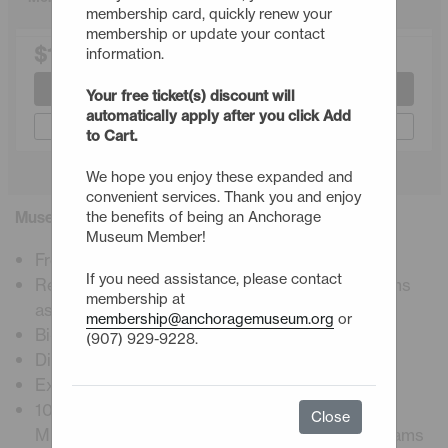
membership card, quickly renew your
membership or update your contact
$145.00
information.
Join or Renew
Your free ticket(s) discount will
automatically apply after you click Add
Gift a Membership
to Cart.
We hope you enjoy these expanded and
convenient services. Thank you and enjoy
Museum Insider Membership Details
the benefits of being an Anchorage
Museum Member!
Free admission, including premier exhibitions
If you need assistance, please contact
Reciprocal admission to ASTC science museums
membership at
astc.org
membership@anchoragemuseum.org
or
Bi-weekly E-newsletter
(907) 929-9228.
Digital membership card
Exclusive member programs and events
10% Discount at Muse restaurant, Atrium Café,
Close
Museum Store, workshops, and museum programs