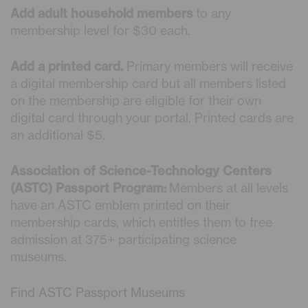
Add adult household members
to any
membership level for $30 each.
Add a printed card.
Primary members will receive
a digital membership card but all members listed
on the membership are eligible for their own
digital card through your portal. Printed cards are
an additional $5.
Association of Science-Technology Centers
(ASTC) Passport Program:
Members at all levels
have an ASTC emblem printed on their
membership cards, which entitles them to free
admission at 375+ participating science
museums.
Find ASTC Passport Museums