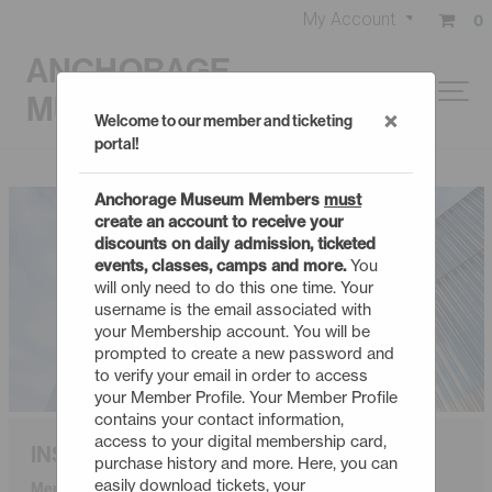
My Account
0
ANCHORAGE
MUSEUM
×
Welcome to our member and ticketing
portal!
Anchorage Museum Members
must
create an account to receive your
discounts on daily admission, ticketed
events, classes, camps and more.
You
will only need to do this one time. Your
username is the email associated with
your Membership account. You will be
prompted to create a new password and
to verify your email in order to access
your Member Profile. Your Member Profile
contains your contact information,
access to your digital membership card,
INSIDER
purchase history and more. Here, you can
easily download tickets, your
Membership