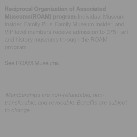
Reciprocal Organization of Associated
Museums(ROAM) program:
Individual Museum
Insider, Family Plus, Family Museum Insider, and
VIP level members receive admission to 375+ art
and history museums through the ROAM
program.
See ROAM Museums
Memberships are non-refundable, non-
transferable, and revocable. Benefits are subject
to change.