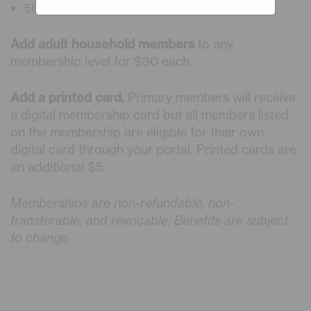
50% Discount on Planetarium Shows
Add adult household members
to any
membership level for $30 each.
Add a printed card.
Primary members will receive
a digital membership card but all members listed
on the membership are eligible for their own
digital card through your portal. Printed cards are
an additional $5.
Memberships are non-refundable, non-
transferable, and revocable. Benefits are subject
to change.