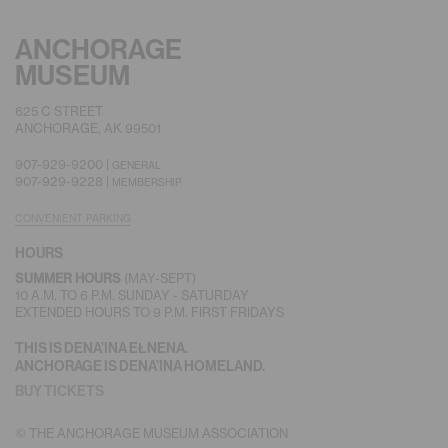
ANCHORAGE
MUSEUM
625 C STREET
ANCHORAGE, AK 99501
907-929-9200 |
GENERAL
907-929-9228 |
MEMBERSHIP
CONVENIENT PARKING
HOURS
(MAY-SEPT)
SUMMER HOURS
10 A.M. TO 6 P.M. SUNDAY - SATURDAY
EXTENDED HOURS TO 9 P.M. FIRST FRIDAYS
THIS IS DENA’INA EŁNENA.
ANCHORAGE IS DENA’INA HOMELAND.
BUY TICKETS
© THE ANCHORAGE MUSEUM ASSOCIATION