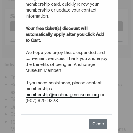
membership card, quickly renew your
membership or update your contact
$80.00
information.
Join or Renew
Your free ticket(s) discount will
automatically apply after you click Add
Gift a Membership
to Cart.
We hope you enjoy these expanded and
convenient services. Thank you and enjoy
Individual Membership Details
the benefits of being an Anchorage
Museum Member!
Free admission, including premier exhibitions
If you need assistance, please contact
Reciprocal admission to ASTC science museums
membership at
astc.org
membership@anchoragemuseum.org
or
Bi-weekly E-newsletter
(907) 929-9228.
Digital membership card
Exclusive member programs and events
10% Discount at Muse restaurant, Atrium Café,
Close
Museum Store, workshops, and museum programs