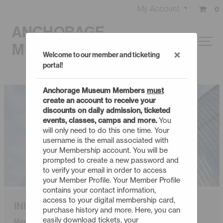
My Account
0
ANCHORAGE
MUSEUM
×
Welcome to our member and ticketing
portal!
Anchorage Museum Members
must
create an account to receive your
discounts on daily admission, ticketed
events, classes, camps and more.
You
will only need to do this one time. Your
username is the email associated with
your Membership account. You will be
prompted to create a new password and
to verify your email in order to access
your Member Profile. Your Member Profile
contains your contact information,
access to your digital membership card,
INDIVIDUAL
purchase history and more. Here, you can
easily download tickets, your
Membership