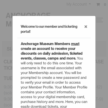
My Account
0
ANCHORAGE
MUSEUM
×
Welcome to our member and ticketing
portal!
Anchorage Museum Members
must
SUMMER CAMPS: 3 DAY
create an account to receive your
discounts on daily admission, ticketed
events, classes, camps and more.
You
CLICK AN EVENT TITLE BELOW TO PURCHASE
will only need to do this one time. Your
TICKETS
username is the email associated with
your Membership account. You will be
TUESDAY - 8/11/26
prompted to create a new password and
to verify your email in order to access
9:30am - Summer Camps: 3 Day Robotics (10-12)
your Member Profile. Your Member Profile
contains your contact information,
(sold out)
access to your digital membership card,
9:30am - Summer Camps: 3 Day Start to Art (7-9)
purchase history and more. Here, you can
(sold out)
easily download tickets, your