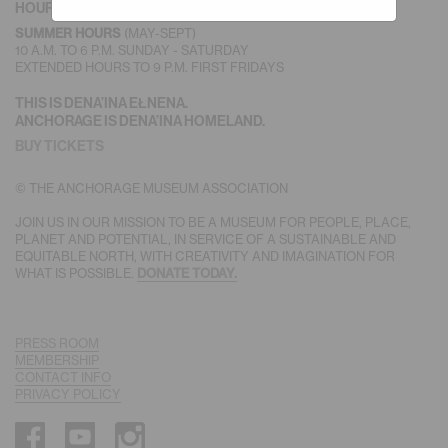
HOURS
(MAY-SEPT)
SUMMER HOURS
10 A.M. TO 6 P.M. SUNDAY - SATURDAY
EXTENDED HOURS TO 9 P.M. FIRST FRIDAYS
THIS IS DENA’INA EŁNENA.
ANCHORAGE IS DENA’INA HOMELAND.
BUY TICKETS
© THE ANCHORAGE MUSEUM ASSOCIATION
JOIN US IN OUR MISSION TO BE A MUSEUM FOR PEOPLE, PLACE,
PLANET AND POTENTIAL, IN SERVICE OF A SUSTAINABLE AND
EQUITABLE NORTH, WITH CREATIVITY AND IMAGINATION FOR
WHAT IS POSSIBLE.
DONATE TODAY.
PRESS ROOM
MEMBERSHIP
CONTACT INFO
PRIVACY POLICY