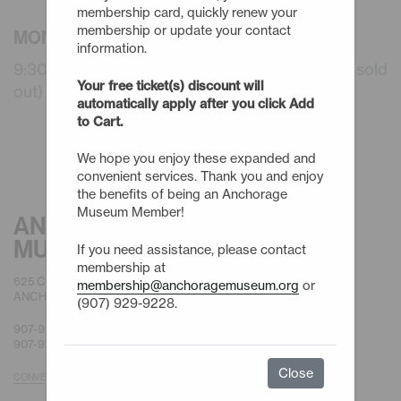
membership card, quickly renew your
membership or update your contact
MONDAY - 8/17/26
information.
9:30am - Summer Camps: 3 Day (WAITLIST) (sold
Your free ticket(s) discount will
out)
automatically apply after you click Add
to Cart.
We hope you enjoy these expanded and
convenient services. Thank you and enjoy
the benefits of being an Anchorage
Museum Member!
ANCHORAGE
MUSEUM
If you need assistance, please contact
membership at
625 C STREET
membership@anchoragemuseum.org
or
ANCHORAGE, AK 99501
(907) 929-9228.
907-929-9200 |
GENERAL
907-929-9228 |
MEMBERSHIP
Close
CONVENIENT PARKING