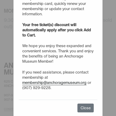
membership card, quickly renew your
membership or update your contact
MONDAY - 8/17/26
information.
9:30am - Summer Camps: 3 Day (WAITLIST) (sold
Your free ticket(s) discount will
out)
automatically apply after you click Add
to Cart.
We hope you enjoy these expanded and
convenient services. Thank you and enjoy
the benefits of being an Anchorage
Museum Member!
ANCHORAGE
MUSEUM
If you need assistance, please contact
membership at
625 C STREET
membership@anchoragemuseum.org
or
ANCHORAGE, AK 99501
(907) 929-9228.
907-929-9200 |
GENERAL
907-929-9228 |
MEMBERSHIP
Close
CONVENIENT PARKING