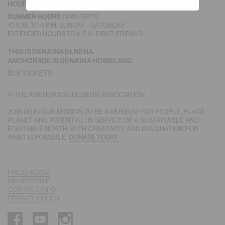
HOURS
(MAY-SEPT)
SUMMER HOURS
10 A.M. TO 6 P.M. SUNDAY - SATURDAY
EXTENDED HOURS TO 9 P.M. FIRST FRIDAYS
THIS IS DENA’INA EŁNENA.
ANCHORAGE IS DENA’INA HOMELAND.
BUY TICKETS
© THE ANCHORAGE MUSEUM ASSOCIATION
JOIN US IN OUR MISSION TO BE A MUSEUM FOR PEOPLE, PLACE,
PLANET AND POTENTIAL, IN SERVICE OF A SUSTAINABLE AND
EQUITABLE NORTH, WITH CREATIVITY AND IMAGINATION FOR
WHAT IS POSSIBLE.
DONATE TODAY.
PRESS ROOM
MEMBERSHIP
CONTACT INFO
PRIVACY POLICY