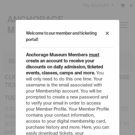
My Account
0
ANCHORAGE
MUSEUM
×
Welcome to our member and ticketing
portal!
Anchorage Museum Members
must
SUMMER CAMPS: 3 DAY
create an account to receive your
discounts on daily admission, ticketed
events, classes, camps and more.
You
CLICK AN EVENT TITLE BELOW TO PURCHASE
will only need to do this one time. Your
TICKETS
username is the email associated with
your Membership account. You will be
TUESDAY - 8/11/26
prompted to create a new password and
to verify your email in order to access
9:30am - Summer Camps: 3 Day Robotics (10-12)
your Member Profile. Your Member Profile
contains your contact information,
(sold out)
access to your digital membership card,
9:30am - Summer Camps: 3 Day Start to Art (7-9)
purchase history and more. Here, you can
(sold out)
easily download tickets, your