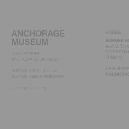
ANCHORAGE
HOURS
MUSEUM
SUMMER H
10 A.M. TO
EXTENDED H
625 C STREET
FRIDAYS
ANCHORAGE, AK 99501
THIS IS DE
907-929-9200 |
GENERAL
ANCHORAGE
907-929-9228 |
MEMBERSHIP
CONVENIENT PARKING