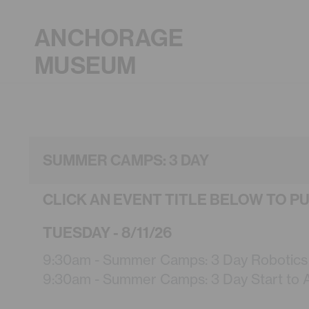
ANCHORAGE
MUSEUM
SUMMER CAMPS: 3 DAY
CLICK AN EVENT TITLE BELOW TO P
TUESDAY - 8/11/26
9:30am - Summer Camps: 3 Day Robotics (
9:30am - Summer Camps: 3 Day Start to Ar