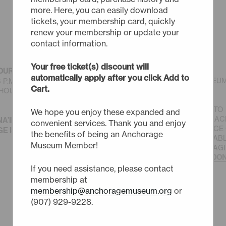
more. Here, you can easily download
tickets, your membership card, quickly
renew your membership or update your
contact information.
BUY TICKETS
Your free ticket(s) discount will
OURS
(MAY-SEPT)
automatically apply after you click Add to
© THE ANCHORAGE MUSEU
 6 P.M. SUNDAY - SATURDAY
Cart.
ASSOCIATION
OURS TO 9 P.M. FIRST
JOIN US IN OUR MISSION TO
We hope you enjoy these expanded and
MUSEUM FOR PEOPLE, PLAC
NA’INA EŁNENA.
convenient services. Thank you and enjoy
AND POTENTIAL, IN SERVICE
 IS DENA’INA HOMELAND.
the benefits of being an Anchorage
SUSTAINABLE AND EQUITAB
Museum Member!
WITH CREATIVITY AND IMAG
FOR WHAT IS POSSIBLE.
DON
If you need assistance, please contact
membership at
membership@anchoragemuseum.org
or
(907) 929-9228.