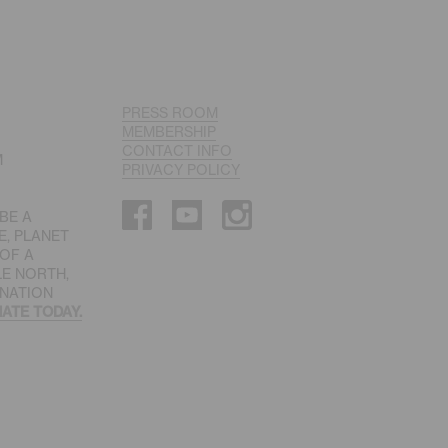
PRESS ROOM
MEMBERSHIP
CONTACT INFO
M
PRIVACY POLICY
 BE A
E, PLANET
 OF A
LE NORTH,
INATION
ATE TODAY.