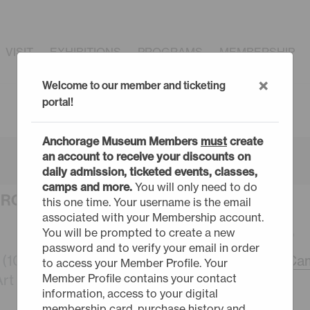
VISIT
EXHIBITIONS
PROGRAMS
MEMBERSHIP
×
Welcome to our member and ticketing
portal!
Anchorage Museum Members
must
create
an account to receive your discounts on
daily admission, ticketed events, classes,
camps and more.
You will only need to do
URCHASE TICKETS
this one time. Your username is the email
associated with your Membership account.
MONDAY - 8/17/26
You will be prompted to create a new
password and to verify your email in order
10-12) (sold out)
9:30am -
Summer Cam
to access your Member Profile. Your
Member Profile contains your contact
t (7-9) (sold out)
information, access to your digital
membership card, purchase history and