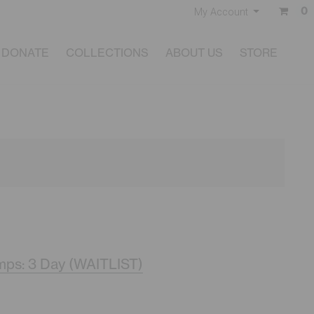
0
My Account
DONATE
COLLECTIONS
ABOUT US
STORE
ps: 3 Day (WAITLIST)