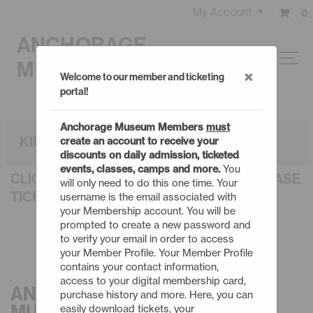
My Account
0
ANCHORAGE
MUSEUM
×
Welcome to our member and ticketing
portal!
Anchorage Museum Members
must
KIUGUYAT: THE NORTHERN LIGHTS
create an account to receive your
discounts on daily admission, ticketed
events, classes, camps and more.
You
CLICK AN EVENT TITLE BELOW TO PURCHASE
will only need to do this one time. Your
TICKETS
username is the email associated with
your Membership account. You will be
prompted to create a new password and
to verify your email in order to access
your Member Profile. Your Member Profile
contains your contact information,
access to your digital membership card,
ANCHORAGE
purchase history and more. Here, you can
MUSEUM
easily download tickets, your