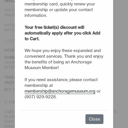
membership card, quickly renew your
membership or update your contact
625 C STREET
ANCHORAGE, AK 99501
information.
907-929-9200 |
GENERAL
Your free ticket(s) discount will
907-929-9228 |
MEMBERSHIP
automatically apply after you click Add
to Cart.
CONVENIENT PARKING
HOURS
We hope you enjoy these expanded and
convenient services. Thank you and enjoy
(MAY-SEPT)
SUMMER HOURS
the benefits of being an Anchorage
10 A.M. TO 6 P.M. SUNDAY - SATURDAY
EXTENDED HOURS TO 9 P.M. FIRST FRIDAYS
Museum Member!
THIS IS DENA’INA EŁNENA.
If you need assistance, please contact
ANCHORAGE IS DENA’INA HOMELAND.
membership at
BUY TICKETS
membership@anchoragemuseum.org
or
(907) 929-9228.
© THE ANCHORAGE MUSEUM ASSOCIATION
JOIN US IN OUR MISSION TO BE A MUSEUM FOR PEOPLE, PLACE,
PLANET AND POTENTIAL, IN SERVICE OF A SUSTAINABLE AND
Close
EQUITABLE NORTH, WITH CREATIVITY AND IMAGINATION FOR
WHAT IS POSSIBLE.
DONATE TODAY.