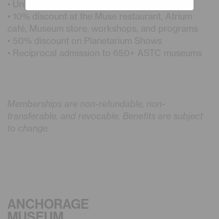
• Unlimited admission
• 10% discount at the Muse restaurant, Atrium
café, Museum store, workshops, and programs
• 50% discount on Planetarium Shows
• Reciprocal admission to 650+ ASTC museums
Memberships are non-refundable, non-
transferable, and revocable. Benefits are subject
to change.
ANCHORAGE
MUSEUM