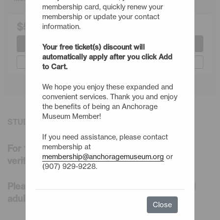
membership card, quickly renew your
membership or update your contact
$50.00
information.
Join or Renew
Your free ticket(s) discount will
automatically apply after you click Add
Gift a Membership
to Cart.
We hope you enjoy these expanded and
convenient services. Thank you and enjoy
the benefits of being an Anchorage
Museum Member!
STUDENT MEMBERSHIP DETAILS
If you need assistance, please contact
membership at
For 1 adult enrolled in college-level courses
membership@anchoragemuseum.org
or
verified by your student ID
(907) 929-9228.
Please note, you cannot purchase additional
adults for the household at this level.
Close