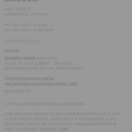
625 C STREET
ANCHORAGE, AK 99501
907-929-9200 |
GENERAL
907-929-9228 |
MEMBERSHIP
CONVENIENT PARKING
HOURS
SUMMER HOURS
(MAY-SEPT)
10 A.M. TO 6 P.M. SUNDAY - SATURDAY
EXTENDED HOURS TO 9 P.M. FIRST FRIDAYS
THIS IS DENA’INA EŁNENA.
ANCHORAGE IS DENA’INA HOMELAND.
BUY TICKETS
© THE ANCHORAGE MUSEUM ASSOCIATION
JOIN US IN OUR MISSION TO BE A MUSEUM FOR PEOPLE, PLACE,
PLANET AND POTENTIAL, IN SERVICE OF A SUSTAINABLE AND
EQUITABLE NORTH, WITH CREATIVITY AND IMAGINATION FOR
WHAT IS POSSIBLE.
DONATE TODAY.