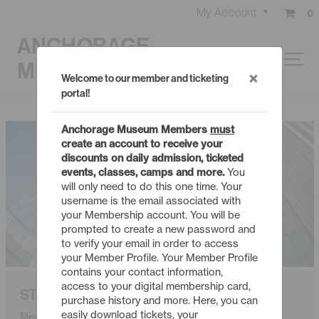
My Account
0
ANCHORAGE
MUSEUM
×
Welcome to our member and ticketing
portal!
Anchorage Museum Members
must
create an account to receive your
discounts on daily admission, ticketed
events, classes, camps and more.
You
will only need to do this one time. Your
username is the email associated with
your Membership account. You will be
prompted to create a new password and
to verify your email in order to access
your Member Profile. Your Member Profile
contains your contact information,
access to your digital membership card,
STUDENT
purchase history and more. Here, you can
easily download tickets, your
Membership