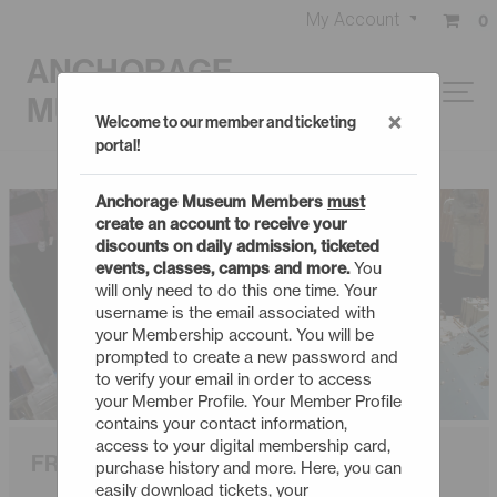
My Account
0
ANCHORAGE
MUSEUM
×
Welcome to our member and ticketing
portal!
Anchorage Museum Members
must
create an account to receive your
discounts on daily admission, ticketed
events, classes, camps and more.
You
will only need to do this one time. Your
username is the email associated with
your Membership account. You will be
prompted to create a new password and
to verify your email in order to access
your Member Profile. Your Member Profile
contains your contact information,
access to your digital membership card,
FROM EARTH TO THE UNIVERSE
purchase history and more. Here, you can
easily download tickets, your