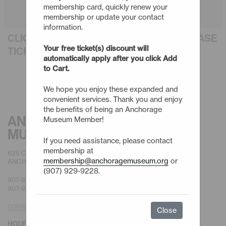
membership card, quickly renew your
membership or update your contact
information.
CLICK AN EVENT TITLE BELOW TO PURCHASE
Your free ticket(s) discount will
TICKETS
automatically apply after you click Add
to Cart.
We hope you enjoy these expanded and
convenient services. Thank you and enjoy
the benefits of being an Anchorage
ANCHORAGE
Museum Member!
MUSEUM
If you need assistance, please contact
membership at
625 C STREET
membership@anchoragemuseum.org
or
ANCHORAGE, AK 99501
(907) 929-9228.
907-929-9200 |
GENERAL
907-929-9228 |
MEMBERSHIP
CONVENIENT PARKING
Close
HOURS