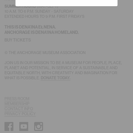
(MAY-SEPT)
SUMMER HOURS
10 A.M. TO 6 P.M. SUNDAY - SATURDAY
EXTENDED HOURS TO 9 P.M. FIRST FRIDAYS
THIS IS DENA’INA EŁNENA.
ANCHORAGE IS DENA’INA HOMELAND.
BUY TICKETS
© THE ANCHORAGE MUSEUM ASSOCIATION
JOIN US IN OUR MISSION TO BE A MUSEUM FOR PEOPLE, PLACE,
PLANET AND POTENTIAL, IN SERVICE OF A SUSTAINABLE AND
EQUITABLE NORTH, WITH CREATIVITY AND IMAGINATION FOR
WHAT IS POSSIBLE.
DONATE TODAY.
PRESS ROOM
MEMBERSHIP
CONTACT INFO
PRIVACY POLICY