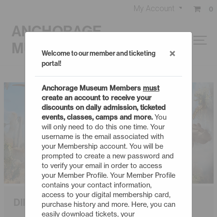
My Account
0
ANCHORAGE
MUSEUM
×
Welcome to our member and ticketing
portal!
Anchorage Museum Members
must
create an account to receive your
discounts on daily admission, ticketed
events, classes, camps and more.
You
will only need to do this one time. Your
username is the email associated with
your Membership account. You will be
prompted to create a new password and
to verify your email in order to access
your Member Profile. Your Member Profile
contains your contact information,
access to your digital membership card,
DINOSAUR PASSAGE TO PANGAEA
purchase history and more. Here, you can
easily download tickets, your