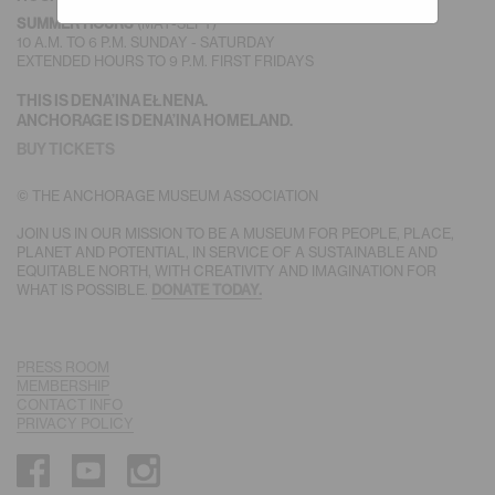
(MAY-SEPT)
SUMMER HOURS
10 A.M. TO 6 P.M. SUNDAY - SATURDAY
EXTENDED HOURS TO 9 P.M. FIRST FRIDAYS
THIS IS DENA’INA EŁNENA.
ANCHORAGE IS DENA’INA HOMELAND.
BUY TICKETS
© THE ANCHORAGE MUSEUM ASSOCIATION
JOIN US IN OUR MISSION TO BE A MUSEUM FOR PEOPLE, PLACE,
PLANET AND POTENTIAL, IN SERVICE OF A SUSTAINABLE AND
EQUITABLE NORTH, WITH CREATIVITY AND IMAGINATION FOR
WHAT IS POSSIBLE.
DONATE TODAY.
PRESS ROOM
MEMBERSHIP
CONTACT INFO
PRIVACY POLICY