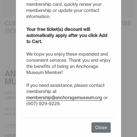
membership card, quickly renew your
membership or update your contact
information.
CLICK AN EVENT TITLE BELOW TO PURCHASE
Your free ticket(s) discount will
TICKETS
automatically apply after you click Add
to Cart.
We hope you enjoy these expanded and
convenient services. Thank you and enjoy
the benefits of being an Anchorage
ANCHORAGE
Museum Member!
MUSEUM
If you need assistance, please contact
membership at
625 C STREET
membership@anchoragemuseum.org
or
ANCHORAGE, AK 99501
(907) 929-9228.
907-929-9200 |
GENERAL
907-929-9228 |
MEMBERSHIP
CONVENIENT PARKING
Close
HOURS