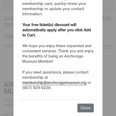
membership card, quickly renew your
membership or update your contact
information.
CLICK AN EVENT TITLE BELOW TO PURCHASE
TICKETS
Your free ticket(s) discount will
automatically apply after you click Add
to Cart.
TUESDAY - 8/11/26
1:00pm -
En Plein Air Anchorage: Darwin’s Theory
We hope you enjoy these expanded and
convenient services. Thank you and enjoy
the benefits of being an Anchorage
Museum Member!
If you need assistance, please contact
membership at
membership@anchoragemuseum.org
or
ANCHORAGE
(907) 929-9228.
MUSEUM
625 C STREET
ANCHORAGE, AK 99501
Close
907-929-9200 |
GENERAL