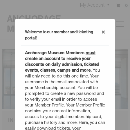
My Account
0
ANCHORAGE
MUSEUM
×
Welcome to our member and ticketing
portal!
Anchorage Museum Members
must
create an account to receive your
discounts on daily admission, ticketed
events, classes, camps and more.
You
will only need to do this one time. Your
username is the email associated with
your Membership account. You will be
prompted to create a new password and
to verify your email in order to access
your Member Profile. Your Member Profile
contains your contact information,
access to your digital membership card,
IN CONTEXT
purchase history and more. Here, you can
easily download tickets, your