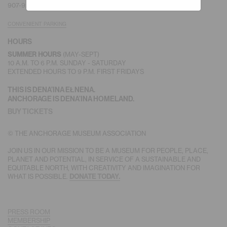
907-929-9228 |
MEMBERSHIP
CONVENIENT PARKING
HOURS
(MAY-SEPT)
SUMMER HOURS
10 A.M. TO 6 P.M. SUNDAY - SATURDAY
EXTENDED HOURS TO 9 P.M. FIRST FRIDAYS
THIS IS DENA’INA EŁNENA.
ANCHORAGE IS DENA’INA HOMELAND.
BUY TICKETS
© THE ANCHORAGE MUSEUM ASSOCIATION
JOIN US IN OUR MISSION TO BE A MUSEUM FOR PEOPLE, PLACE,
PLANET AND POTENTIAL, IN SERVICE OF A SUSTAINABLE AND
EQUITABLE NORTH, WITH CREATIVITY AND IMAGINATION FOR
WHAT IS POSSIBLE.
DONATE TODAY.
PRESS ROOM
MEMBERSHIP