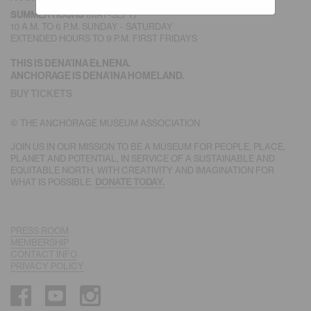
(MAY-SEPT)
SUMMER HOURS
10 A.M. TO 6 P.M. SUNDAY - SATURDAY
EXTENDED HOURS TO 9 P.M. FIRST FRIDAYS
THIS IS DENA’INA EŁNENA.
ANCHORAGE IS DENA’INA HOMELAND.
BUY TICKETS
© THE ANCHORAGE MUSEUM ASSOCIATION
JOIN US IN OUR MISSION TO BE A MUSEUM FOR PEOPLE, PLACE,
PLANET AND POTENTIAL, IN SERVICE OF A SUSTAINABLE AND
EQUITABLE NORTH, WITH CREATIVITY AND IMAGINATION FOR
WHAT IS POSSIBLE.
DONATE TODAY.
PRESS ROOM
MEMBERSHIP
CONTACT INFO
PRIVACY POLICY