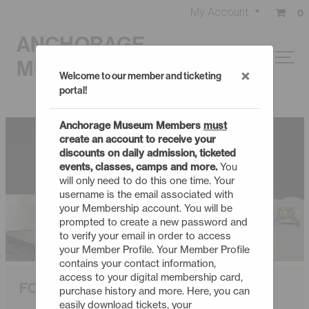
My Account
0
ANCHORAGE
MUSEUM
×
Welcome to our member and ticketing
portal!
Anchorage Museum Members
must
create an account to receive your
discounts on daily admission, ticketed
events, classes, camps and more.
You
will only need to do this one time. Your
username is the email associated with
your Membership account. You will be
prompted to create a new password and
to verify your email in order to access
your Member Profile. Your Member Profile
contains your contact information,
access to your digital membership card,
FORWARD TO THE MOON
purchase history and more. Here, you can
easily download tickets, your