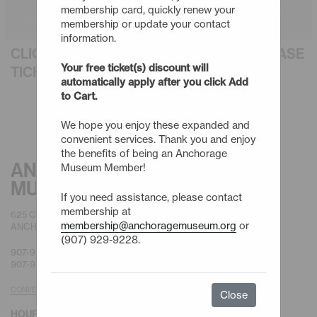
membership card, quickly renew your
membership or update your contact
information.
CLICK AN EVENT TITLE BELOW TO PURCHASE
Your free ticket(s) discount will
TICKETS
automatically apply after you click Add
to Cart.
We hope you enjoy these expanded and
convenient services. Thank you and enjoy
the benefits of being an Anchorage
ANCHORAGE
Museum Member!
MUSEUM
If you need assistance, please contact
membership at
625 C STREET
membership@anchoragemuseum.org
or
ANCHORAGE, AK 99501
(907) 929-9228.
907-929-9200 |
GENERAL
907-929-9228 |
MEMBERSHIP
CONVENIENT PARKING
Close
HOURS