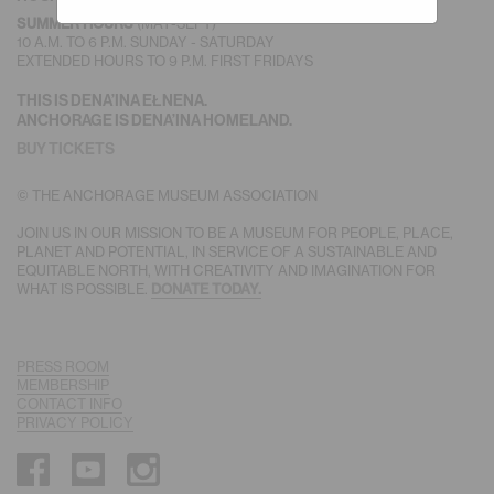
(MAY-SEPT)
SUMMER HOURS
10 A.M. TO 6 P.M. SUNDAY - SATURDAY
EXTENDED HOURS TO 9 P.M. FIRST FRIDAYS
THIS IS DENA’INA EŁNENA.
ANCHORAGE IS DENA’INA HOMELAND.
BUY TICKETS
© THE ANCHORAGE MUSEUM ASSOCIATION
JOIN US IN OUR MISSION TO BE A MUSEUM FOR PEOPLE, PLACE,
PLANET AND POTENTIAL, IN SERVICE OF A SUSTAINABLE AND
EQUITABLE NORTH, WITH CREATIVITY AND IMAGINATION FOR
WHAT IS POSSIBLE.
DONATE TODAY.
PRESS ROOM
MEMBERSHIP
CONTACT INFO
PRIVACY POLICY