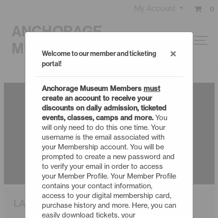
My Account
0
ANCHORAGE
MUSEUM
×
Welcome to our member and ticketing
portal!
Anchorage Museum Members
must
create an account to receive your
discounts on daily admission, ticketed
events, classes, camps and more.
You
will only need to do this one time. Your
username is the email associated with
your Membership account. You will be
prompted to create a new password and
to verify your email in order to access
your Member Profile. Your Member Profile
contains your contact information,
access to your digital membership card,
LARRY CAT IN SPACE
purchase history and more. Here, you can
easily download tickets, your