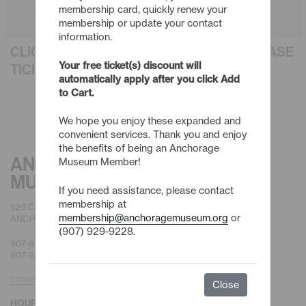
membership card, quickly renew your
membership or update your contact
information.
CLICK AN EVENT TITLE BELOW TO PURCHASE
Your free ticket(s) discount will
TICKETS
automatically apply after you click Add
to Cart.
We hope you enjoy these expanded and
convenient services. Thank you and enjoy
the benefits of being an Anchorage
ANCHORAGE
Museum Member!
MUSEUM
If you need assistance, please contact
membership at
625 C STREET
membership@anchoragemuseum.org
or
ANCHORAGE, AK 99501
(907) 929-9228.
907-929-9200 |
GENERAL
907-929-9228 |
MEMBERSHIP
CONVENIENT PARKING
Close
HOURS