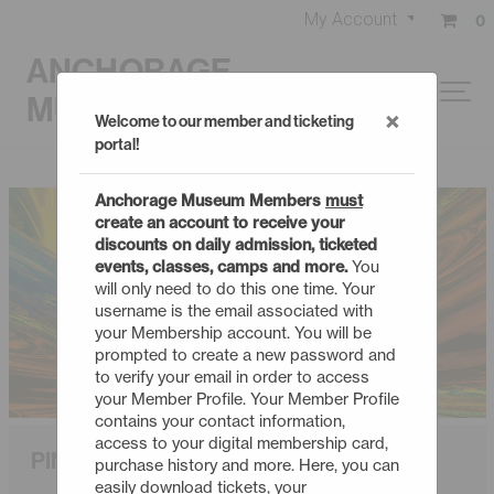
My Account
0
ANCHORAGE
MUSEUM
×
Welcome to our member and ticketing
portal!
Anchorage Museum Members
must
create an account to receive your
discounts on daily admission, ticketed
events, classes, camps and more.
You
will only need to do this one time. Your
username is the email associated with
your Membership account. You will be
prompted to create a new password and
to verify your email in order to access
your Member Profile. Your Member Profile
contains your contact information,
access to your digital membership card,
PINK FLOYD: WISH YOU WERE HERE
purchase history and more. Here, you can
easily download tickets, your