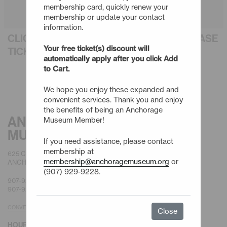
membership card, quickly renew your
membership or update your contact
information.
CLICK AN EVENT TITLE BELOW TO PURCHASE
Your free ticket(s) discount will
TICKETS
automatically apply after you click Add
to Cart.
We hope you enjoy these expanded and
convenient services. Thank you and enjoy
the benefits of being an Anchorage
ANCHORAGE
Museum Member!
MUSEUM
If you need assistance, please contact
membership at
625 C STREET
membership@anchoragemuseum.org
or
ANCHORAGE, AK 99501
(907) 929-9228.
907-929-9200 |
GENERAL
907-929-9228 |
MEMBERSHIP
CONVENIENT PARKING
Close
HOURS