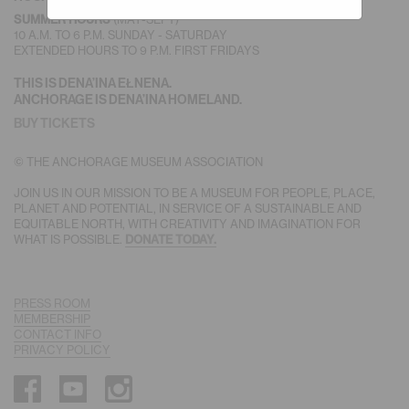
(MAY-SEPT)
SUMMER HOURS
10 A.M. TO 6 P.M. SUNDAY - SATURDAY
EXTENDED HOURS TO 9 P.M. FIRST FRIDAYS
THIS IS DENA’INA EŁNENA.
ANCHORAGE IS DENA’INA HOMELAND.
BUY TICKETS
© THE ANCHORAGE MUSEUM ASSOCIATION
JOIN US IN OUR MISSION TO BE A MUSEUM FOR PEOPLE, PLACE,
PLANET AND POTENTIAL, IN SERVICE OF A SUSTAINABLE AND
EQUITABLE NORTH, WITH CREATIVITY AND IMAGINATION FOR
WHAT IS POSSIBLE.
DONATE TODAY.
PRESS ROOM
MEMBERSHIP
CONTACT INFO
PRIVACY POLICY