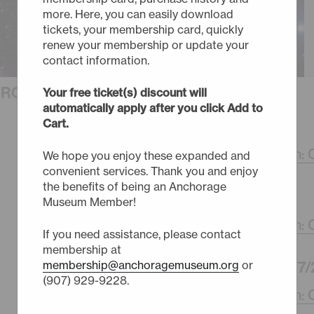
more. Here, you can easily download
tickets, your membership card, quickly
renew your membership or update your
contact information.
URCHASE TICKETS
Your free ticket(s) discount will
automatically apply after you click Add to
Cart.
FRIDAY - 10/2/26
4:30pm -
Halloween: C
We hope you enjoy these expanded and
convenient services. Thank you and enjoy
the benefits of being an Anchorage
SUNDAY - 10/4/26
Museum Member!
4:30pm -
Halloween: C
If you need assistance, please contact
membership at
WEDNESDAY - 10/7/
membership@anchoragemuseum.org
or
(907) 929-9228.
4:30pm -
Halloween: C