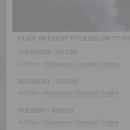
CLICK AN EVENT TITLE BELOW TO P
THURSDAY - 10/1/26
4:30pm -
Halloween: Celestial Origins
SATURDAY - 10/3/26
4:30pm -
Halloween: Celestial Origins
TUESDAY - 10/6/26
4:30pm -
Halloween: Celestial Origins