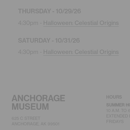
THURSDAY - 10/29/26
4:30pm -
Halloween: Celestial Origins
SATURDAY - 10/31/26
4:30pm -
Halloween: Celestial Origins
ANCHORAGE
HOURS
MUSEUM
SUMMER H
10 A.M. TO
EXTENDED H
625 C STREET
FRIDAYS
ANCHORAGE, AK 99501