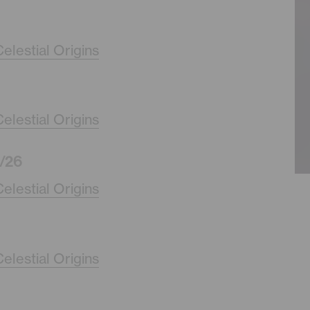
elestial Origins
elestial Origins
/26
elestial Origins
elestial Origins