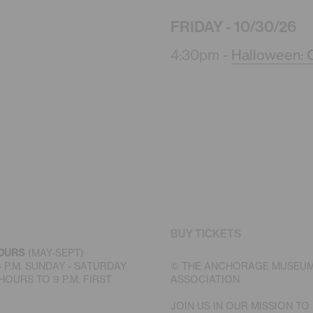
FRIDAY - 10/30/26
4:30pm -
Halloween: C
BUY TICKETS
OURS
(MAY-SEPT)
 6 P.M. SUNDAY - SATURDAY
© THE ANCHORAGE MUSEU
OURS TO 9 P.M. FIRST
ASSOCIATION
JOIN US IN OUR MISSION TO