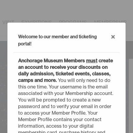
VISIT
EXHIBITIONS
PROGRAMS
MEMBERSHIP
×
Welcome to our member and ticketing
portal!
Anchorage Museum Members
must
create
an account to receive your discounts on
daily admission, ticketed events, classes,
camps and more.
You will only need to do
this one time. Your username is the email
associated with your Membership account.
You will be prompted to create a new
password and to verify your email in order
to access your Member Profile. Your
Member Profile contains your contact
information, access to your digital
membership card, purchase history and