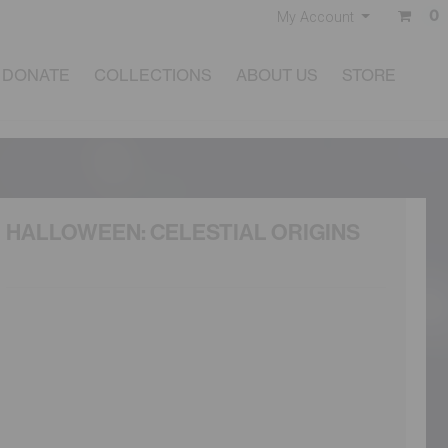
0
My Account
DONATE
COLLECTIONS
ABOUT US
STORE
HALLOWEEN: CELESTIAL ORIGINS