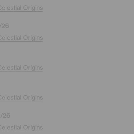
elestial Origins
/26
elestial Origins
elestial Origins
elestial Origins
/26
elestial Origins