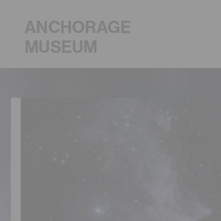
ANCHORAGE
MUSEUM