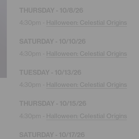
THURSDAY - 10/8/26
4:30pm -
Halloween: Celestial Origins
SATURDAY - 10/10/26
4:30pm -
Halloween: Celestial Origins
TUESDAY - 10/13/26
4:30pm -
Halloween: Celestial Origins
THURSDAY - 10/15/26
4:30pm -
Halloween: Celestial Origins
SATURDAY - 10/17/26