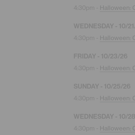
4:30pm -
Halloween: C
WEDNESDAY - 10/21
4:30pm -
Halloween: C
FRIDAY - 10/23/26
4:30pm -
Halloween: C
SUNDAY - 10/25/26
4:30pm -
Halloween: C
WEDNESDAY - 10/28
4:30pm -
Halloween: C