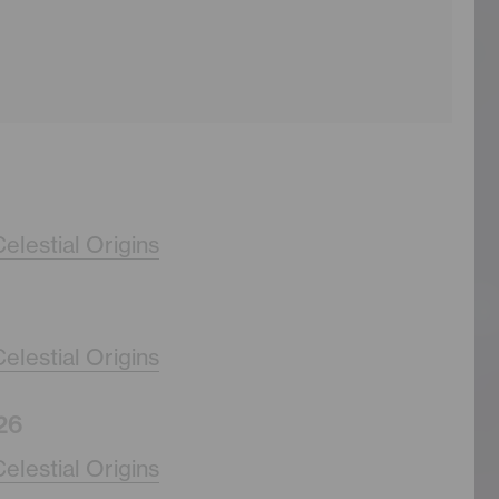
elestial Origins
elestial Origins
26
elestial Origins