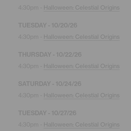
4:30pm -
Halloween: Celestial Origins
TUESDAY - 10/20/26
4:30pm -
Halloween: Celestial Origins
THURSDAY - 10/22/26
4:30pm -
Halloween: Celestial Origins
SATURDAY - 10/24/26
4:30pm -
Halloween: Celestial Origins
TUESDAY - 10/27/26
4:30pm -
Halloween: Celestial Origins