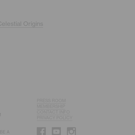
elestial Origins
PRESS ROOM
MEMBERSHIP
CONTACT INFO
M
PRIVACY POLICY
 BE A