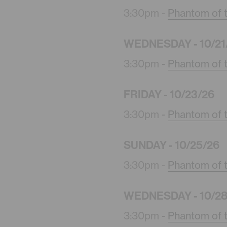
3:30pm -
Phantom of 
WEDNESDAY - 10/21
3:30pm -
Phantom of 
FRIDAY - 10/23/26
3:30pm -
Phantom of 
SUNDAY - 10/25/26
3:30pm -
Phantom of 
WEDNESDAY - 10/28
3:30pm -
Phantom of 