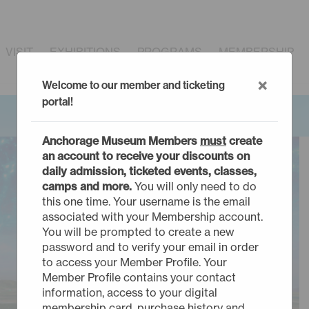
VISIT
EXHIBITIONS
PROGRAMS
MEMBERSHIP
×
Welcome to our member and ticketing
portal!
Anchorage Museum Members
must
create
an account to receive your discounts on
daily admission, ticketed events, classes,
camps and more.
You will only need to do
this one time. Your username is the email
associated with your Membership account.
You will be prompted to create a new
password and to verify your email in order
to access your Member Profile. Your
Member Profile contains your contact
information, access to your digital
membership card, purchase history and