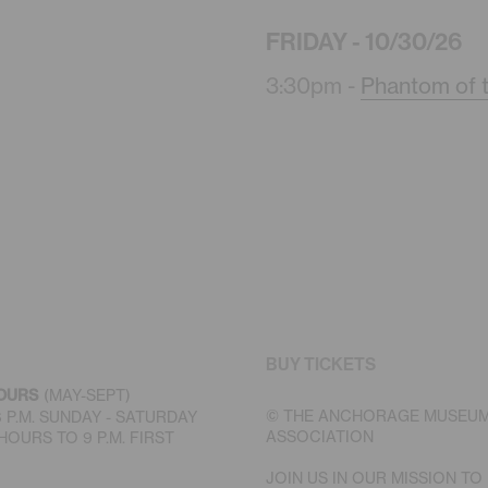
FRIDAY - 10/30/26
3:30pm -
Phantom of 
BUY TICKETS
OURS
(MAY-SEPT)
© THE ANCHORAGE MUSEU
 6 P.M. SUNDAY - SATURDAY
ASSOCIATION
OURS TO 9 P.M. FIRST
JOIN US IN OUR MISSION TO