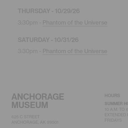
THURSDAY - 10/29/26
3:30pm -
Phantom of the Universe
SATURDAY - 10/31/26
3:30pm -
Phantom of the Universe
ANCHORAGE
HOURS
MUSEUM
SUMMER H
10 A.M. TO
EXTENDED H
625 C STREET
FRIDAYS
ANCHORAGE, AK 99501