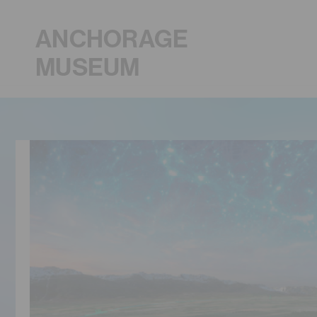
ANCHORAGE
MUSEUM