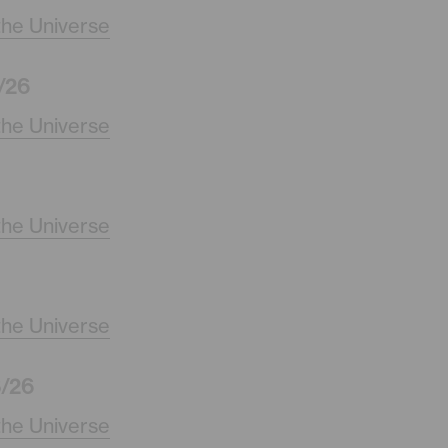
the Universe
/26
the Universe
the Universe
the Universe
/26
the Universe