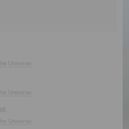
the Universe
the Universe
26
the Universe