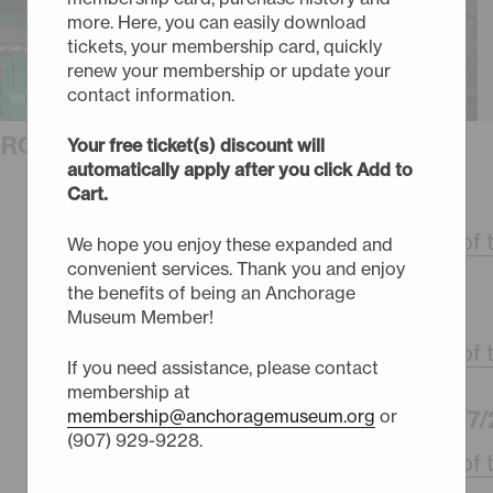
more. Here, you can easily download
tickets, your membership card, quickly
renew your membership or update your
contact information.
URCHASE TICKETS
Your free ticket(s) discount will
automatically apply after you click Add to
Cart.
FRIDAY - 10/2/26
3:30pm -
Phantom of 
We hope you enjoy these expanded and
convenient services. Thank you and enjoy
the benefits of being an Anchorage
SUNDAY - 10/4/26
Museum Member!
3:30pm -
Phantom of 
If you need assistance, please contact
membership at
WEDNESDAY - 10/7/
membership@anchoragemuseum.org
or
(907) 929-9228.
3:30pm -
Phantom of 