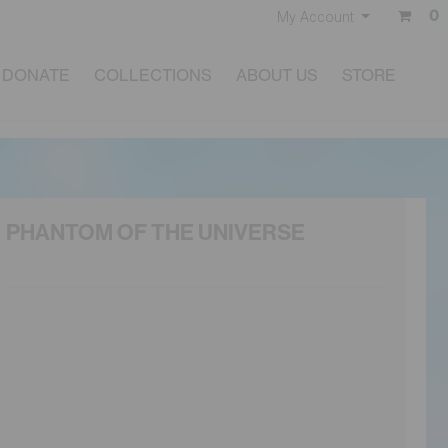
0
My Account
DONATE
COLLECTIONS
ABOUT US
STORE
PHANTOM OF THE UNIVERSE