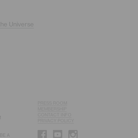
the Universe
PRESS ROOM
MEMBERSHIP
CONTACT INFO
M
PRIVACY POLICY
 BE A