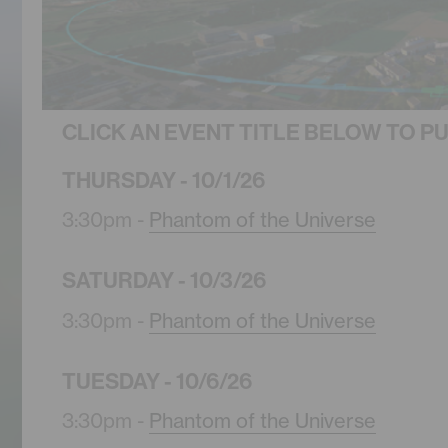
CLICK AN EVENT TITLE BELOW TO P
THURSDAY - 10/1/26
3:30pm -
Phantom of the Universe
SATURDAY - 10/3/26
3:30pm -
Phantom of the Universe
TUESDAY - 10/6/26
3:30pm -
Phantom of the Universe