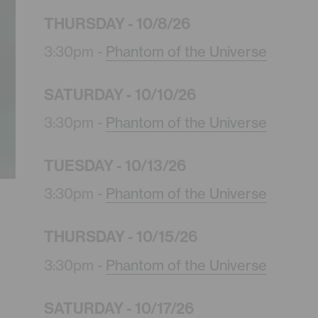
THURSDAY - 10/8/26
3:30pm -
Phantom of the Universe
SATURDAY - 10/10/26
3:30pm -
Phantom of the Universe
TUESDAY - 10/13/26
3:30pm -
Phantom of the Universe
THURSDAY - 10/15/26
3:30pm -
Phantom of the Universe
SATURDAY - 10/17/26