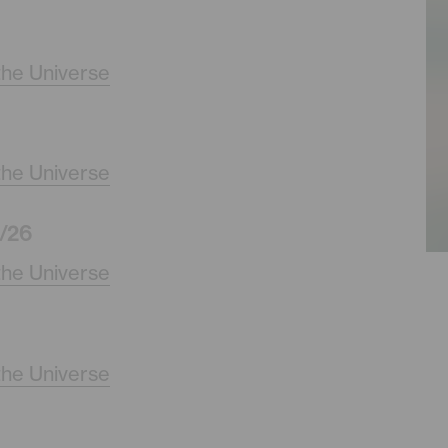
the Universe
the Universe
/26
the Universe
the Universe