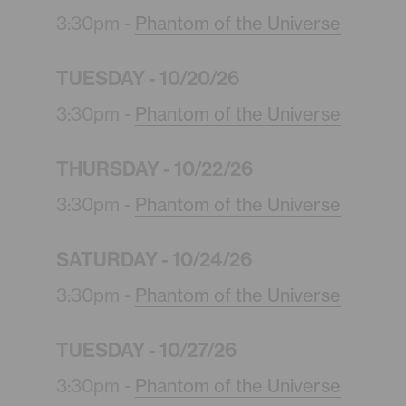
3:30pm -
Phantom of the Universe
TUESDAY - 10/20/26
3:30pm -
Phantom of the Universe
THURSDAY - 10/22/26
3:30pm -
Phantom of the Universe
SATURDAY - 10/24/26
3:30pm -
Phantom of the Universe
TUESDAY - 10/27/26
3:30pm -
Phantom of the Universe